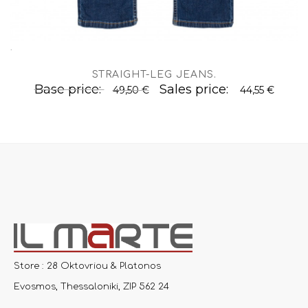
.
STRAIGHT-LEG JEANS
.
Base price:
Sales price:
49,50 €
44,55 €
Store : 28 Oktovriou & Platonos
Evosmos, Thessaloniki, ZIP 562 24