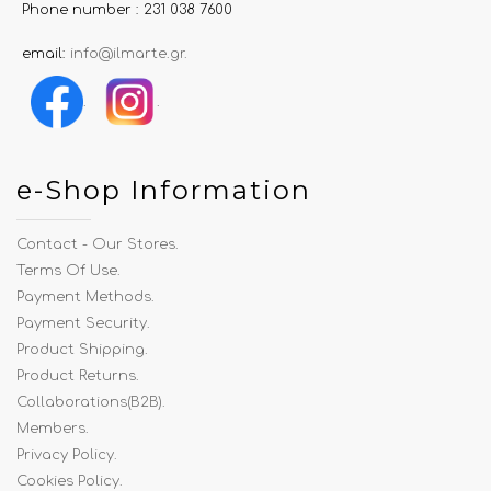
Phone number : 231 038 7600
email:
info@ilmarte.gr
.
.
.
e-Shop Information
Contact - Our Stores
.
Terms Of Use
.
Payment Methods
.
Payment Security
.
Product Shipping
.
Product Returns
.
Collaborations(B2B)
.
Members
.
Privacy Policy
.
Cookies Policy
.