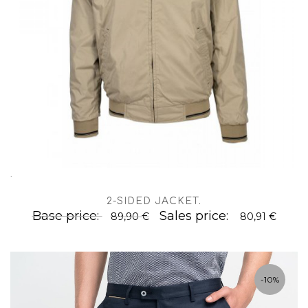
.
2-SIDED JACKET
.
Base price:
Sales price:
89,90 €
80,91 €
-10%