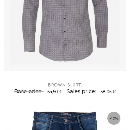
.
BROWN SHIRT
.
Base price:
Sales price:
64,50 €
58,05 €
-10%