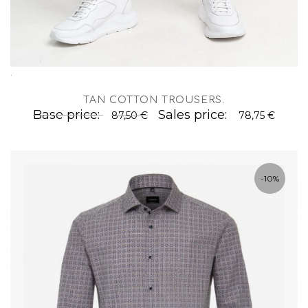
.
TAN COTTON TROUSERS
.
Base price:
Sales price:
87,50 €
78,75 €
-10%