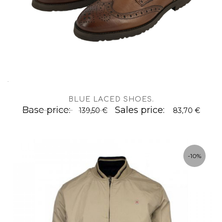
.
BLUE LACED SHOES
.
Base price:
Sales price:
139,50 €
83,70 €
-10%