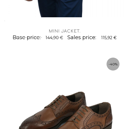
.
MINI JACKET
.
Base price:
Sales price:
144,90 €
115,92 €
-40%