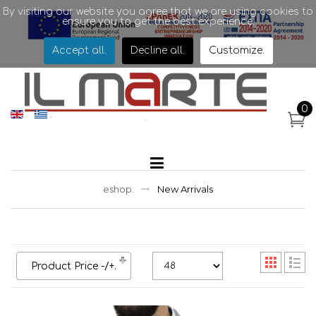
By visiting our website you agree that we are using cookies to
ensure you to get the best experience.
Accept all
.
Decline all
.
Customize
.
.
0
.
.
.
.
eshop
.
New Arrivals
Product Price -/+
.