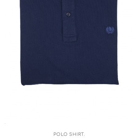
.
POLO SHIRT
.