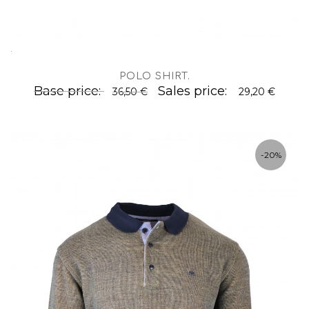
.
POLO SHIRT
.
Base price:
Sales price:
36,50 €
29,20 €
-20%