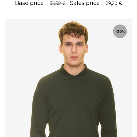
Base price:
Sales price:
36,50 €
29,20 €
-30%