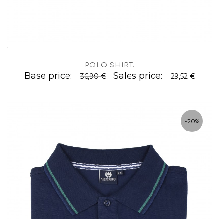
.
POLO SHIRT
.
Base price:
Sales price:
36,90 €
29,52 €
-20%