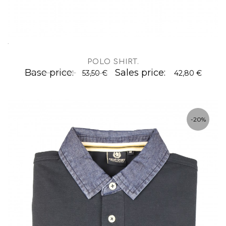
.
POLO SHIRT
.
Base price:
Sales price:
53,50 €
42,80 €
-20%