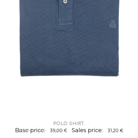
.
POLO SHIRT
.
Base price:
Sales price:
39,00 €
31,20 €