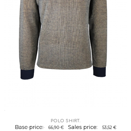
.
POLO SHIRT
.
Base price:
Sales price:
66,90 €
53,52 €