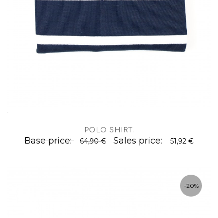
.
POLO SHIRT
.
Base price:
Sales price:
64,90 €
51,92 €
-20%