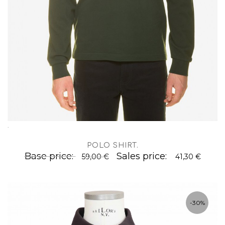
.
POLO SHIRT
.
Base price:
Sales price:
59,00 €
41,30 €
-30%