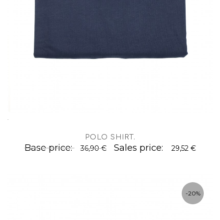
.
POLO SHIRT
.
Base price:
Sales price:
36,90 €
29,52 €
-20%