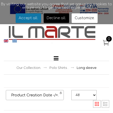
By visiting our website you agree that we are using cookies to
ensure you to get the best experience.
Accept all
.
Decline all
.
Customize
.
.
0
.
.
.
.
Our Collection
.
Polo Shirts
.
Long sleeve
Product Creation Date -/+
.