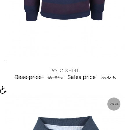
.
POLO SHIRT
.
Base price:
Sales price:
69,90 €
55,92 €
-20%