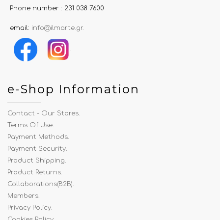
Phone number : 231 038 7600
email:
info@ilmarte.gr
.
.
.
e-Shop Information
Contact - Our Stores
.
Terms Of Use
.
Payment Methods
.
Payment Security
.
Product Shipping
.
Product Returns
.
Collaborations(B2B)
.
Members
.
Privacy Policy
.
Cookies Policy
.