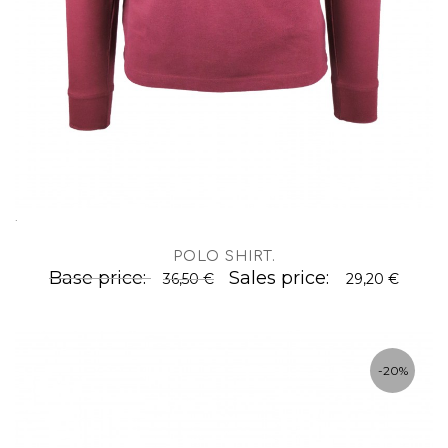
.
POLO SHIRT
.
Base price:
Sales price:
36,50 €
29,20 €
-20%