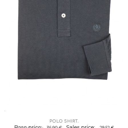
.
POLO SHIRT
.
Base price:
Sales price:
36,90 €
29,52 €