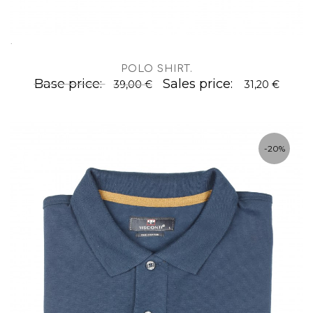
.
POLO SHIRT
.
Base price:
Sales price:
39,00 €
31,20 €
-20%