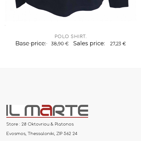
.
POLO SHIRT
.
Base price:
Sales price:
38,90 €
27,23 €
Store : 28 Oktovriou & Platonos
Evosmos, Thessaloniki, ZIP 562 24